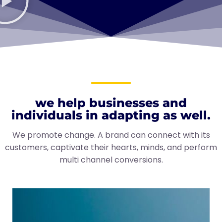
we help businesses and
individuals in adapting as well.
We promote change. A brand can connect with its
customers, captivate their hearts, minds, and perform
multi channel conversions.