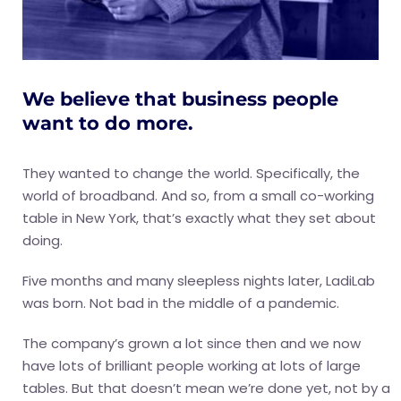
We believe that business people
want to do more.
They wanted to change the world. Specifically, the
world of broadband. And so, from a small co-working
table in New York, that’s exactly what they set about
doing.
Five months and many sleepless nights later, LadiLab
was born. Not bad in the middle of a pandemic.
The company’s grown a lot since then and we now
have lots of brilliant people working at lots of large
tables. But that doesn’t mean we’re done yet, not by a