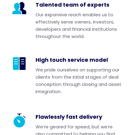
Talented team of experts
Our expansive reach enables us to
effectively serve owners, investors,
developers and financial institutions
throughout the world.
High touch service model
We pride ourselves on supporting our
clients from the initial stages of deal
conception through closing and asset
integration.
Flawlessly fast delivery
We’re geared for speed, but we’re
also committed to helping you find