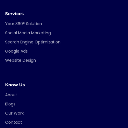
Services
Your 360° Solution
Social Media Marketing
Search Engine Optimization
Google Ads
Website Design
Know Us
About
Blogs
Our Work
Contact