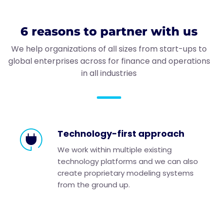
6 reasons to partner with us
We help organizations of all sizes from start-ups to
global enterprises across for finance and operations
in all industries
Technology-first approach
We work within multiple existing
technology platforms and we can also
create proprietary modeling systems
from the ground up.