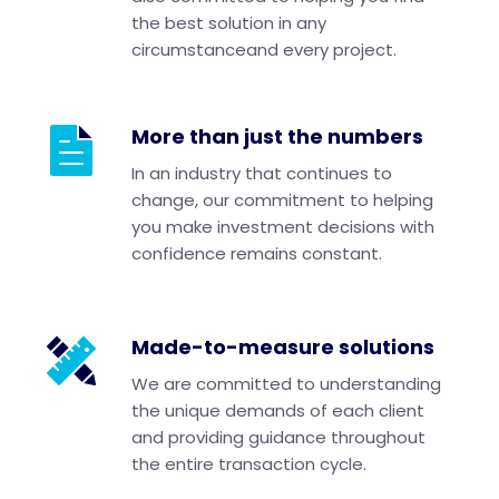
the best solution in any
circumstanceand every project.
More than just the numbers
In an industry that continues to
change, our commitment to helping
you make investment decisions with
confidence remains constant.
Made-to-measure solutions
We are committed to understanding
the unique demands of each client
and providing guidance throughout
the entire transaction cycle.