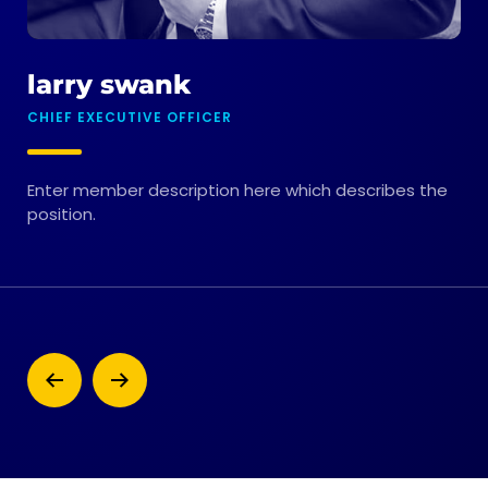
larry swank
m
CHIEF EXECUTIVE OFFICER
CHI
Enter member description here which describes the
Ent
position.
pos