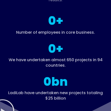
0
+
Number of employees in core business.
0
+
We have undertaken almost 650 projects in 94
countries.​
0
bn
LadiLab have undertaken new projects totaling
$25 billion