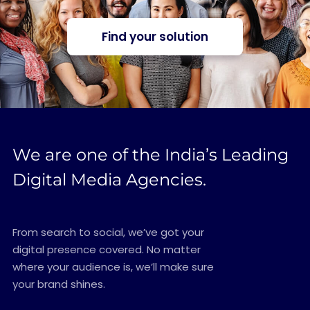
Find your solution
We are one of the India’s Leading
Digital Media Agencies.
From search to social, we’ve got your
digital presence covered. No matter
where your audience is, we’ll make sure
your brand shines.