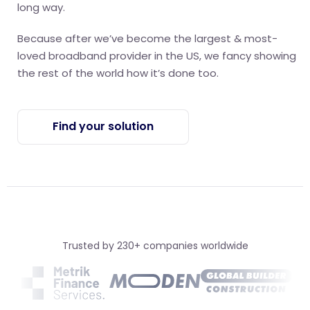
long way.
Because after we’ve become the largest & most-
loved broadband provider in the US, we fancy showing
the rest of the world how it’s done too.
Find your solution
Trusted by 230+ companies worldwide