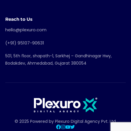
Reach to Us
hello@plexuro.com
(+91) 95107-90631
501, 5th floor, shapath-1, Sarkhej – Gandhinagar Hwy,
Bodakdev, Ahmedabad, Gujarat 380054
© 2025 Powered by Plexuro Digital Agency Pvt. Ltd.