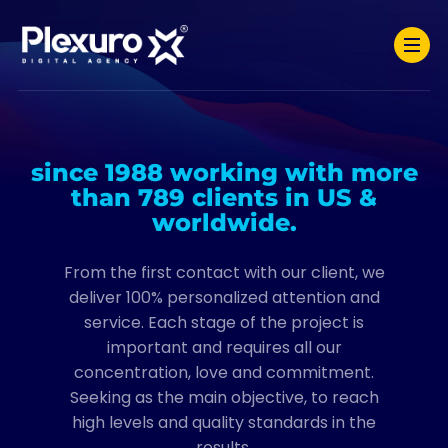
since 1988 working with more
than 789 clients in US &
worldwide.
From the first contact with our client, we
deliver 100% personalized attention and
service. Each stage of the project is
important and requires all our
concentration, love and commitment.
Seeking as the main objective, to reach
high levels and quality standards in the
results.