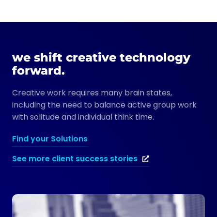
we shift creative technology
forward.
Creative work requires many brain states,
including the need to balance active group work
with solitude and individual think time.
Find your Solutions
See more client success stories