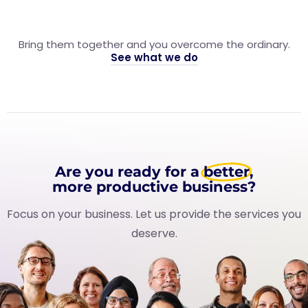
Bring them together and you overcome the ordinary.
See what we do
Are you ready for a
better
,
more productive business?
Focus on your business. Let us provide the services you
deserve.