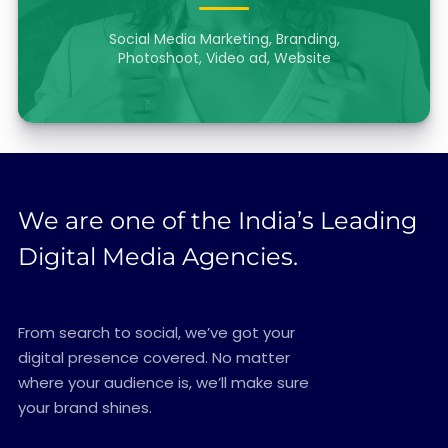
Social Media Marketing, Branding,
Photoshoot, Video ad, Website
We are one of the India’s Leading
Digital Media Agencies.
From search to social, we’ve got your
digital presence covered. No matter
where your audience is, we’ll make sure
your brand shines.