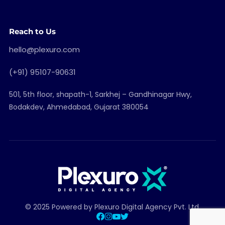
Reach to Us
hello@plexuro.com
(+91) 95107-90631
501, 5th floor, shapath-1, Sarkhej – Gandhinagar Hwy,
Bodakdev, Ahmedabad, Gujarat 380054
© 2025 Powered by Plexuro Digital Agency Pvt. Ltd.