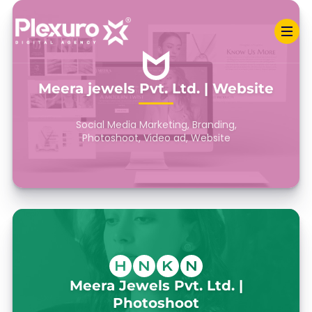
Meera jewels Pvt. Ltd. | Website
Social Media Marketing, Branding,
Photoshoot, Video ad, Website
Meera Jewels Pvt. Ltd. |
Photoshoot