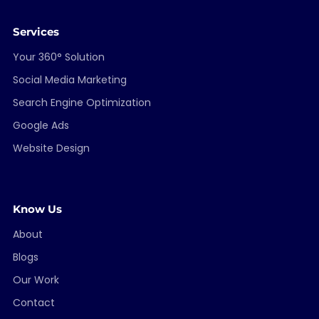
Services
Your 360° Solution
Social Media Marketing
Search Engine Optimization
Google Ads
Website Design
Know Us
About
Blogs
Our Work
Contact