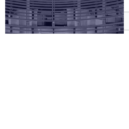
Vinoth Dairy Farm is a family‑run dairy located near
Rajkot, specializing in fresh cow and buffalo milk.
They focus on hygienic milking practices and
cold‑chain storage to ensure high quality and
freshness.
Alongside milk, they produce dairy essentials like
ghee, curd, and paneer, catering to local homes and
retailers.
The farm places strong emphasis on animal welfare