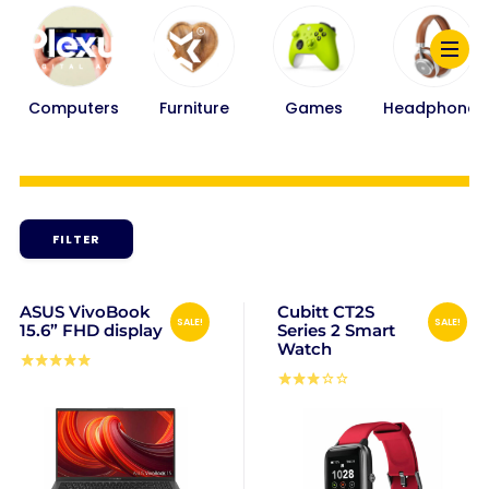
Computers
Furniture
Games
Headphones
FILTER
ASUS VivoBook
Cubitt CT2S
SALE!
SALE!
15.6” FHD display
Series 2 Smart
Watch
Rated
5.00
Rated
out of 5
3.00
out
of 5