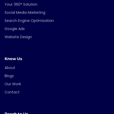
Your 360° Solution
Social Media Marketing
Search Engine Optimization
Google Ads
Website Design
Know Us
About
Blogs
Our Work
Contact
Reach to Us