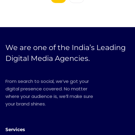
We are one of the India’s Leading
Digital Media Agencies.
From search to social, we’ve got your
digital presence covered. No matter
where your audience is, we’ll make sure
your brand shines.
Services