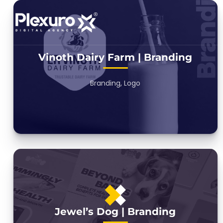
Vinoth Dairy Farm | Branding
Branding, Logo
Jewel’s Dog | Branding