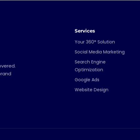
Services
Your 360° Solution
Social Media Marketing
Search Engine
overed.
Optimization
brand
Google Ads
Website Design