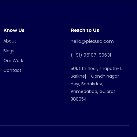
Know Us
Reach to Us
About
hello@plexuro.com
Blogs
(+91) 95107-90631
Our Work
501, 5th floor, shapath-1,
Contact
Sarkhej – Gandhinagar
Hwy, Bodakdev,
Ahmedabad, Gujarat
380054