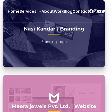
Home
Services
About
Work
Blog
Contact
Nasi Kandar | Branding
Branding, Logo
Meera jewels Pvt. Ltd. | Website