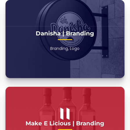
Danisha | Branding
Branding, Logo
Make E Licious | Branding