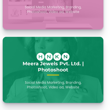
Social Media Marketing, Branding,
Photoshoot, Video ad, Website
Meera Jewels Pvt. Ltd. |
Photoshoot
Social Media Marketing, Branding,
Photoshoot, Video ad, Website