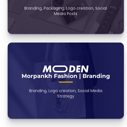
Branding, Packaging, Logo creation, Social
Media Posts
Morpankh Fashion | Branding
Branding, Logo creation, Social Media
Strategy