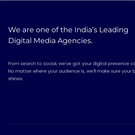
We are one of the India’s Leading
Digital Media Agencies.
From search to social, we’ve got your digital presence c
No matter where your audience is, we’ll make sure your 
shines.