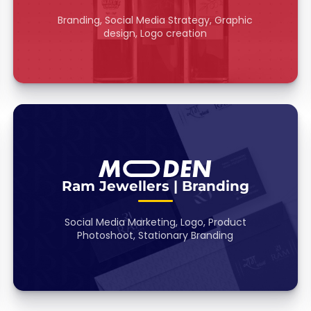
Branding, Social Media Strategy, Graphic
design, Logo creation
Ram Jewellers | Branding
Social Media Marketing, Logo, Product
Photoshoot, Stationary Branding