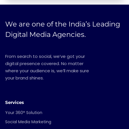
We are one of the India’s Leading
Digital Media Agencies.
From search to social, we’ve got your
digital presence covered. No matter
where your audience is, we’ll make sure
your brand shines.
Services
Your 360° Solution
Social Media Marketing