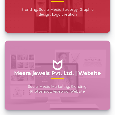
Branding, Social Media Strategy, Graphic
design, Logo creation
Meera jewels Pvt. Ltd. | Website
Social Media Marketing, Branding,
Photoshoot, Video ad, Website