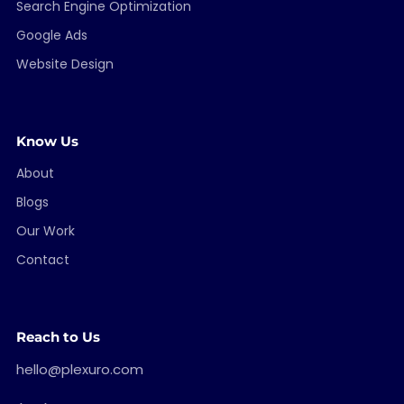
Search Engine Optimization
Google Ads
Website Design
Know Us
About
Blogs
Our Work
Contact
Reach to Us
hello@plexuro.com