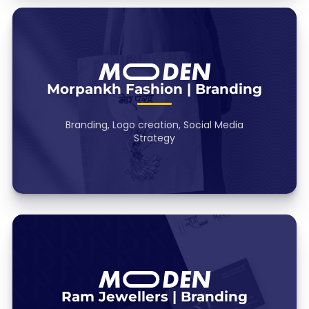
Morpankh Fashion | Branding
Branding, Logo creation, Social Media
Strategy
Ram Jewellers | Branding