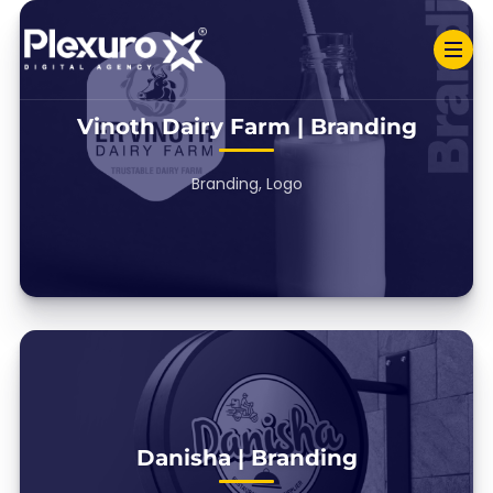
Vinoth Dairy Farm | Branding
Branding, Logo
Danisha | Branding