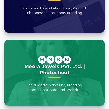
Social Media Marketing, Logo, Product
Photoshoot, Stationary Branding
Meera Jewels Pvt. Ltd. |
Photoshoot
Social Media Marketing, Branding,
Photoshoot, Video ad, Website