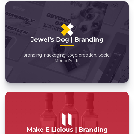
Jewel’s Dog | Branding
Branding, Packaging, Logo creation, Social
Media Posts
Make E Licious | Branding