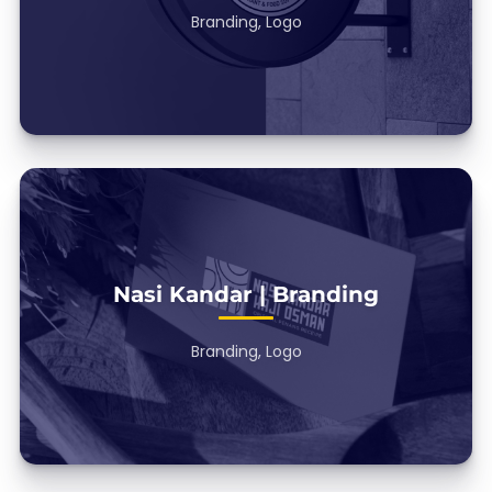
Branding, Logo
Nasi Kandar | Branding
Branding, Logo