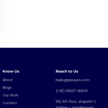
Know Us
Reach to Us
About
hello@plexuro.com
Blogs
(+91) 95107-90631
Our Work
501, 5th floor, shapath-1,
Contact
Sarkhej – Gandhinagar