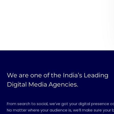
We are one of the India’s Leading
Digital Media Agencies.
From search to social, we’ve got your digital presence c
No matter where your audience is, we’ll make sure your 