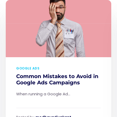
GOOGLE ADS
Common Mistakes to Avoid in
Google Ads Campaigns
When running a Google Ad...