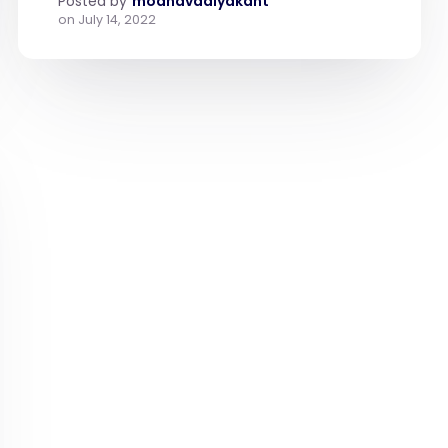
Posted by
modhavadiyakant
on
July 14, 2022