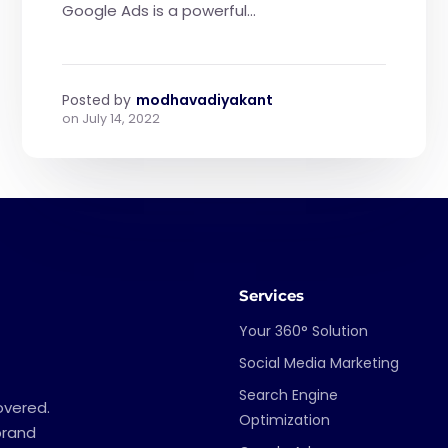
Google Ads is a powerful...
Posted by
modhavadiyakant
on
July 14, 2022
Services
Your 360° Solution
Social Media Marketing
Search Engine
overed.
Optimization
brand