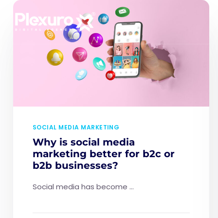
SOCIAL MEDIA MARKETING
Why is social media
marketing better for b2c or
b2b businesses?
Social media has become ...