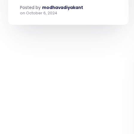
Posted by
modhavadiyakant
on
October 6, 2024