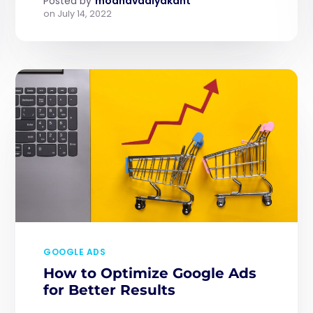
Posted by
modhavadiyakant
on
July 14, 2022
GOOGLE ADS
How to Optimize Google Ads
for Better Results