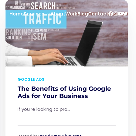
Home
Services
About
Work
Blog
Contact
GOOGLE ADS
The Benefits of Using Google
Ads for Your Business
If you’re looking to pro...