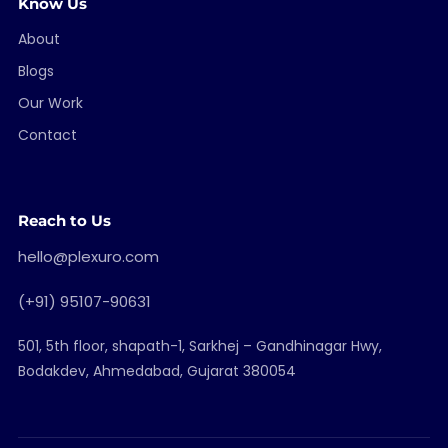
Know Us
About
Blogs
Our Work
Contact
Reach to Us
hello@plexuro.com
(+91) 95107-90631
501, 5th floor, shapath-1, Sarkhej – Gandhinagar Hwy,
Bodakdev, Ahmedabad, Gujarat 380054