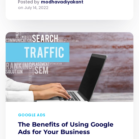
Posted by
modhavadiyakant
on
July 14, 2022
GOOGLE ADS
The Benefits of Using Google
Ads for Your Business