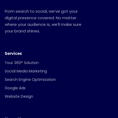
From search to social, we’ve got your
digital presence covered. No matter
where your audience is, we’ll make sure
your brand shines.
Services
Your 360° Solution
Social Media Marketing
Search Engine Optimization
Google Ads
Website Design