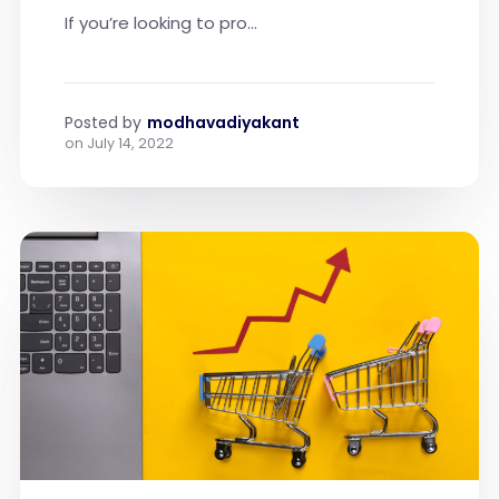
If you’re looking to pro...
Posted by
modhavadiyakant
on
July 14, 2022