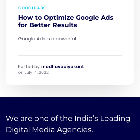
GOOGLE ADS
How to Optimize Google Ads
for Better Results
Google Ads is a powerful...
Posted by
modhavadiyakant
on
July 14, 2022
We are one of the India’s Leading
Digital Media Agencies.