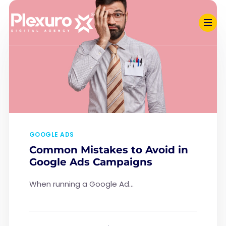
GOOGLE ADS
Common Mistakes to Avoid in
Google Ads Campaigns
When running a Google Ad...